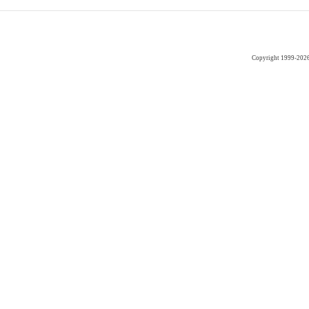
Copyright 1999-202