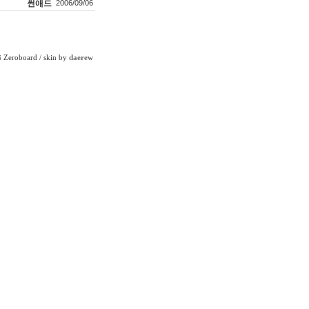
썬애드
2006/09/06
Zeroboard
/ skin by
daerew
6