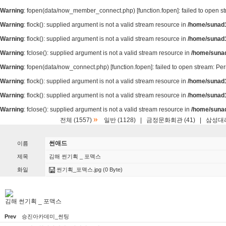
Warning
: fopen(data/now_member_connect.php) [
function.fopen
]: failed to open 
Warning
: flock(): supplied argument is not a valid stream resource in
/home/sunad1
Warning
: flock(): supplied argument is not a valid stream resource in
/home/sunad1
Warning
: fclose(): supplied argument is not a valid stream resource in
/home/suna
Warning
: fopen(data/now_connect.php) [
function.fopen
]: failed to open stream: P
Warning
: flock(): supplied argument is not a valid stream resource in
/home/sunad1
Warning
: flock(): supplied argument is not a valid stream resource in
/home/sunad1
Warning
: fclose(): supplied argument is not a valid stream resource in
/home/suna
»
전체 (1557)
일반 (1128)
|
금정문화회관 (41)
|
삼성대리
썬애드
이름
제목
김해 썬기획 _ 포맥스
화일
썬기획_포맥스.jpg
(0 Byte)
김해 썬기획 _ 포맥스
Prev
승진아카데미_썬팅