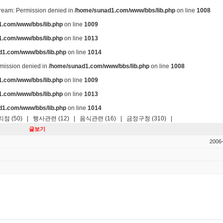
stream: Permission denied in
/home/sunad1.com/www/bbs/lib.php
on line
1008
.com/www/bbs/lib.php
on line
1009
.com/www/bbs/lib.php
on line
1013
d1.com/www/bbs/lib.php
on line
1014
ermission denied in
/home/sunad1.com/www/bbs/lib.php
on line
1008
.com/www/bbs/lib.php
on line
1009
.com/www/bbs/lib.php
on line
1013
d1.com/www/bbs/lib.php
on line
1014
점 (50)
|
행사관련 (12)
|
음식관련 (16)
|
금정구청 (310)
|
글보기
2006-