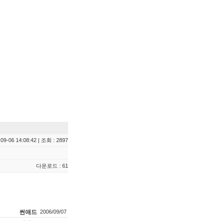
09-06 14:08:42 | 조회 : 2897
다운로드 : 61
썬애드
2006/09/07