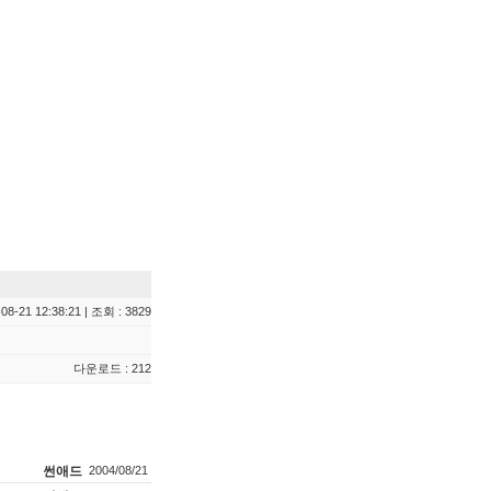
08-21 12:38:21 | 조회 : 3829
다운로드 : 212
썬애드
2004/08/21