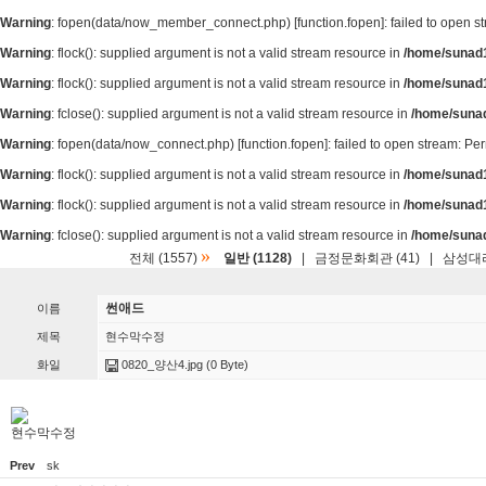
Warning
: fopen(data/now_member_connect.php) [
function.fopen
]: failed to open 
Warning
: flock(): supplied argument is not a valid stream resource in
/home/sunad1
Warning
: flock(): supplied argument is not a valid stream resource in
/home/sunad1
Warning
: fclose(): supplied argument is not a valid stream resource in
/home/suna
Warning
: fopen(data/now_connect.php) [
function.fopen
]: failed to open stream: P
Warning
: flock(): supplied argument is not a valid stream resource in
/home/sunad1
Warning
: flock(): supplied argument is not a valid stream resource in
/home/sunad1
Warning
: fclose(): supplied argument is not a valid stream resource in
/home/suna
»
전체 (1557)
일반 (1128)
|
금정문화회관 (41)
|
삼성대리
썬애드
이름
제목
현수막수정
화일
0820_양산4.jpg
(0 Byte)
현수막수정
Prev
sk