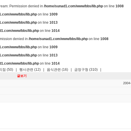
stream: Permission denied in
/home/sunad1.com/www/bbs/lib.php
on line
1008
.com/www/bbs/lib.php
on line
1009
.com/www/bbs/lib.php
on line
1013
d1.com/www/bbs/lib.php
on line
1014
ermission denied in
/home/sunad1.com/www/bbs/lib.php
on line
1008
.com/www/bbs/lib.php
on line
1009
.com/www/bbs/lib.php
on line
1013
d1.com/www/bbs/lib.php
on line
1014
점 (50)
|
행사관련 (12)
|
음식관련 (16)
|
금정구청 (310)
|
글보기
2004-