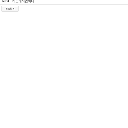
Next
미소헤어컴퍼니