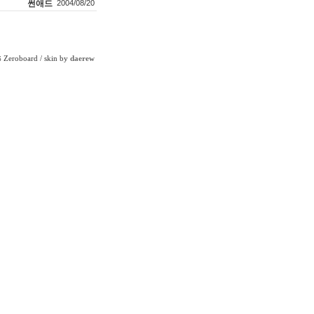
썬애드
2004/08/20
Zeroboard
/ skin by
daerew
6