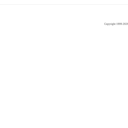
Copyright 1999-202