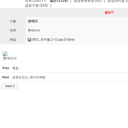
»
전체 (1557)
일반 (1128)
|
금정문화회관 (41)
|
삼성대리점 (5
금정구청 (310)
|
글보기
썬애드
이름
제목
롯데리아
화일
0831_한우불고기2.jpg
(0 Byte)
롯데리아
Prev
횟집
Next
금정보건소_에이즈예방