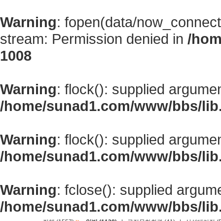
Warning
: fopen(data/now_connect
stream: Permission denied in
/hom
1008
Warning
: flock(): supplied argume
/home/sunad1.com/www/bbs/lib
Warning
: flock(): supplied argume
/home/sunad1.com/www/bbs/lib
Warning
: fclose(): supplied argum
/home/sunad1.com/www/bbs/lib