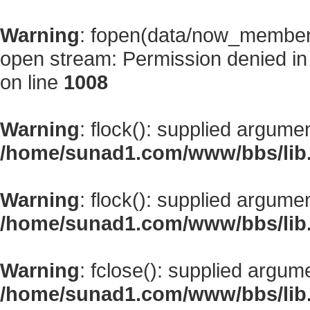
Warning
: fopen(data/now_member
open stream: Permission denied i
on line
1008
Warning
: flock(): supplied argume
/home/sunad1.com/www/bbs/lib
Warning
: flock(): supplied argume
/home/sunad1.com/www/bbs/lib
Warning
: fclose(): supplied argum
/home/sunad1.com/www/bbs/lib