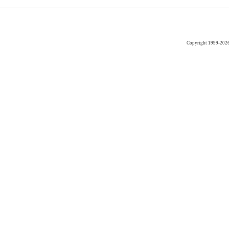
Copyright 1999-202