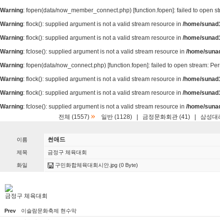
Warning
: fopen(data/now_member_connect.php) [
function.fopen
]: failed to open 
Warning
: flock(): supplied argument is not a valid stream resource in
/home/sunad1
Warning
: flock(): supplied argument is not a valid stream resource in
/home/sunad1
Warning
: fclose(): supplied argument is not a valid stream resource in
/home/suna
Warning
: fopen(data/now_connect.php) [
function.fopen
]: failed to open stream: P
Warning
: flock(): supplied argument is not a valid stream resource in
/home/sunad1
Warning
: flock(): supplied argument is not a valid stream resource in
/home/sunad1
Warning
: fclose(): supplied argument is not a valid stream resource in
/home/suna
»
전체 (1557)
일반 (1128)
|
금정문화회관 (41)
|
삼성대리
썬애드
이름
제목
금정구 체육대회
화일
구민화합체육대회시안.jpg
(0 Byte)
금정구 체육대회
Prev
이슬람문화축제 현수막