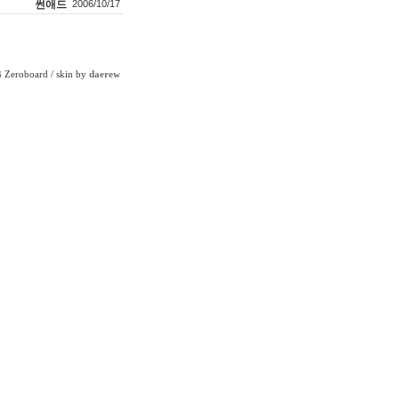
썬애드
2006/10/17
Zeroboard
/ skin by
daerew
6