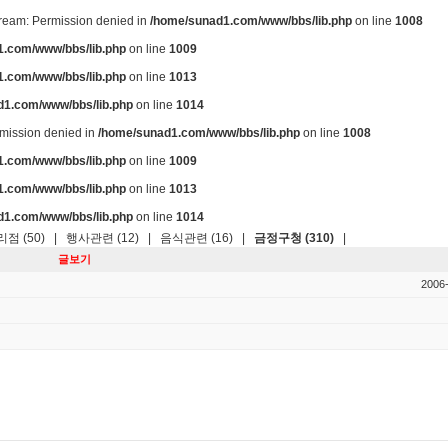
stream: Permission denied in
/home/sunad1.com/www/bbs/lib.php
on line
1008
.com/www/bbs/lib.php
on line
1009
.com/www/bbs/lib.php
on line
1013
d1.com/www/bbs/lib.php
on line
1014
ermission denied in
/home/sunad1.com/www/bbs/lib.php
on line
1008
.com/www/bbs/lib.php
on line
1009
.com/www/bbs/lib.php
on line
1013
d1.com/www/bbs/lib.php
on line
1014
점 (50)
|
행사관련 (12)
|
음식관련 (16)
|
금정구청 (310)
|
글보기
2006-