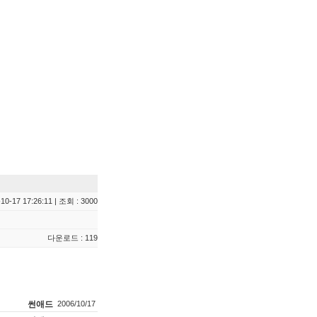
10-17 17:26:11 | 조회 : 3000
다운로드 : 119
썬애드
2006/10/17