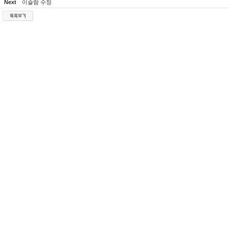
Next
이슬람 수정