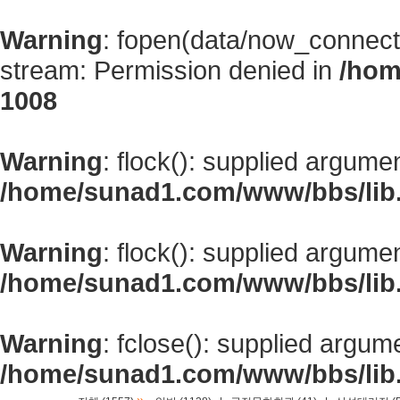
Warning
: fopen(data/now_connect
stream: Permission denied in
/hom
1008
Warning
: flock(): supplied argume
/home/sunad1.com/www/bbs/lib
Warning
: flock(): supplied argume
/home/sunad1.com/www/bbs/lib
Warning
: fclose(): supplied argum
/home/sunad1.com/www/bbs/lib