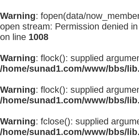
Warning
: fopen(data/now_member
open stream: Permission denied i
on line
1008
Warning
: flock(): supplied argume
/home/sunad1.com/www/bbs/lib
Warning
: flock(): supplied argume
/home/sunad1.com/www/bbs/lib
Warning
: fclose(): supplied argum
/home/sunad1.com/www/bbs/lib