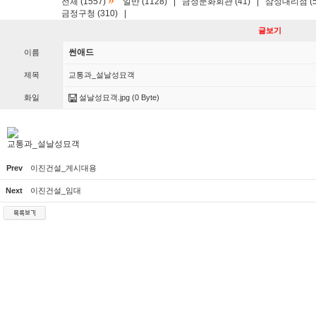
»
전체 (1557)
일반 (1128)
|
금정문화회관 (41)
|
삼성대리점 (5
금정구청 (310)
|
글보기
썬애드
이름
제목
교통과_설날성묘객
화일
설날성묘객.jpg
(0 Byte)
교통과_설날성묘객
Prev
이진건설_게시대용
Next
이진건설_임대