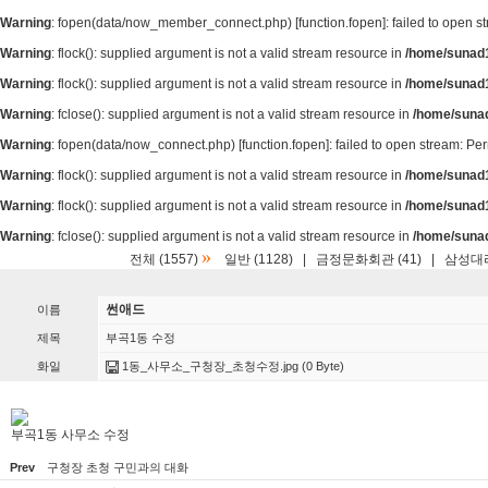
Warning
: fopen(data/now_member_connect.php) [
function.fopen
]: failed to open 
Warning
: flock(): supplied argument is not a valid stream resource in
/home/sunad1
Warning
: flock(): supplied argument is not a valid stream resource in
/home/sunad1
Warning
: fclose(): supplied argument is not a valid stream resource in
/home/suna
Warning
: fopen(data/now_connect.php) [
function.fopen
]: failed to open stream: P
Warning
: flock(): supplied argument is not a valid stream resource in
/home/sunad1
Warning
: flock(): supplied argument is not a valid stream resource in
/home/sunad1
Warning
: fclose(): supplied argument is not a valid stream resource in
/home/suna
»
전체 (1557)
일반 (1128)
|
금정문화회관 (41)
|
삼성대리
썬애드
이름
제목
부곡1동 수정
화일
1동_사무소_구청장_초청수정.jpg
(0 Byte)
부곡1동 사무소 수정
Prev
구청장 초청 구민과의 대화