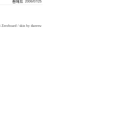
썬애드
2006/07/25
Zeroboard
/ skin by
daerew
6