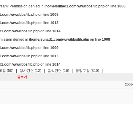
stream: Permission denied in
/home/sunad1.com/www/bbs/lib.php
on line
1008
.com/www/bbs/lib.php
on line
1009
.com/www/bbs/lib.php
on line
1013
d1.com/www/bbs/lib.php
on line
1014
ermission denied in
/home/sunad1.com/www/bbs/lib.php
on line
1008
.com/www/bbs/lib.php
on line
1009
.com/www/bbs/lib.php
on line
1013
d1.com/www/bbs/lib.php
on line
1014
점 (50)
|
행사관련 (12)
|
음식관련 (16)
|
금정구청 (310)
|
글보기
2006-