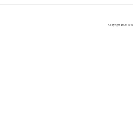
Copyright 1999-202