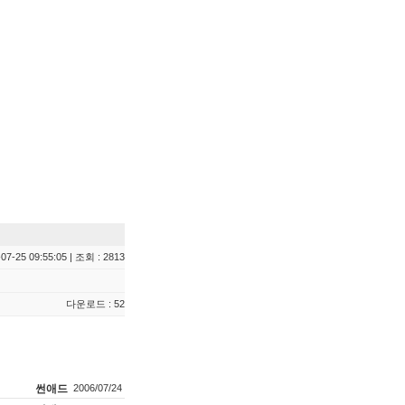
07-25 09:55:05 | 조회 : 2813
다운로드 : 52
썬애드
2006/07/24