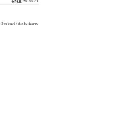
썬애드
2007/06/11
Zeroboard
/ skin by
daerew
6