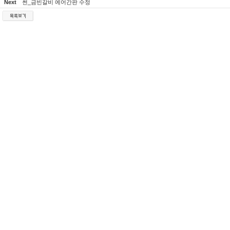
Next
썬_금빈갈비 에어간판 수정