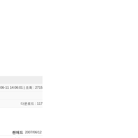
06-11 14:06:01 | 조회 : 2715
다운로드 : 117
썬애드
2007/06/12