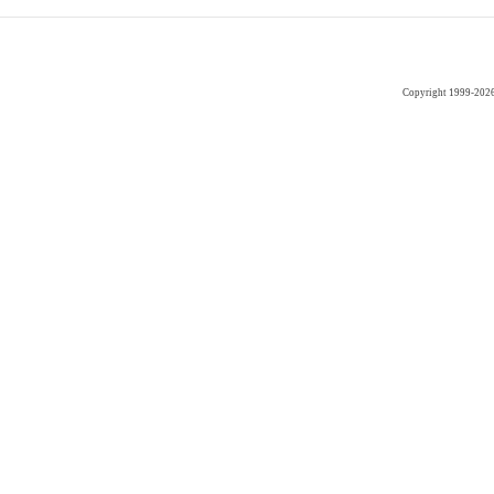
Copyright 1999-202