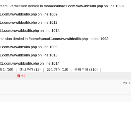
stream: Permission denied in
/home/sunad1.com/www/bbs/lib.php
on line
1008
.com/www/bbs/lib.php
on line
1009
.com/www/bbs/lib.php
on line
1013
d1.com/www/bbs/lib.php
on line
1014
ermission denied in
/home/sunad1.com/www/bbs/lib.php
on line
1008
.com/www/bbs/lib.php
on line
1009
.com/www/bbs/lib.php
on line
1013
d1.com/www/bbs/lib.php
on line
1014
점 (50)
|
행사관련 (12)
|
음식관련 (16)
|
금정구청 (310)
|
글보기
2007-