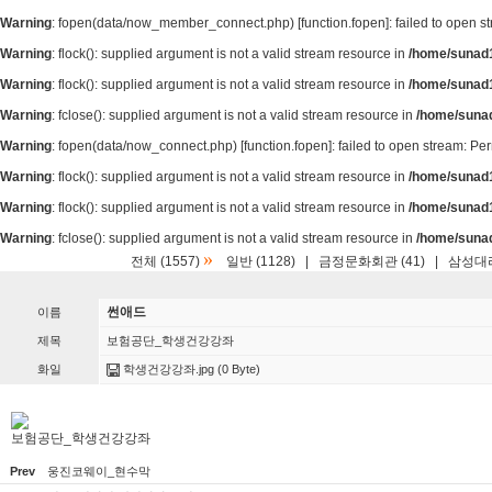
Warning
: fopen(data/now_member_connect.php) [
function.fopen
]: failed to open 
Warning
: flock(): supplied argument is not a valid stream resource in
/home/sunad1
Warning
: flock(): supplied argument is not a valid stream resource in
/home/sunad1
Warning
: fclose(): supplied argument is not a valid stream resource in
/home/suna
Warning
: fopen(data/now_connect.php) [
function.fopen
]: failed to open stream: P
Warning
: flock(): supplied argument is not a valid stream resource in
/home/sunad1
Warning
: flock(): supplied argument is not a valid stream resource in
/home/sunad1
Warning
: fclose(): supplied argument is not a valid stream resource in
/home/suna
»
전체 (1557)
일반 (1128)
|
금정문화회관 (41)
|
삼성대리
썬애드
이름
제목
보험공단_학생건강강좌
화일
학생건강강좌.jpg
(0 Byte)
보험공단_학생건강강좌
Prev
웅진코웨이_현수막