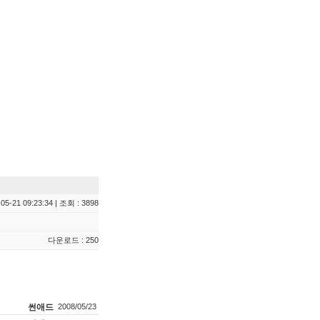
05-21 09:23:34 | 조회 : 3898
다운로드 : 250
썬애드
2008/05/23