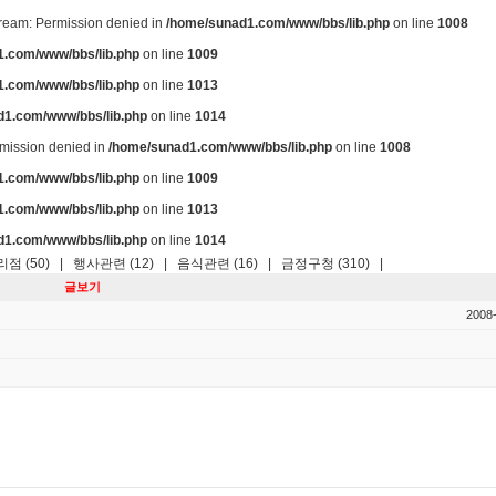
stream: Permission denied in
/home/sunad1.com/www/bbs/lib.php
on line
1008
.com/www/bbs/lib.php
on line
1009
.com/www/bbs/lib.php
on line
1013
d1.com/www/bbs/lib.php
on line
1014
ermission denied in
/home/sunad1.com/www/bbs/lib.php
on line
1008
.com/www/bbs/lib.php
on line
1009
.com/www/bbs/lib.php
on line
1013
d1.com/www/bbs/lib.php
on line
1014
점 (50)
|
행사관련 (12)
|
음식관련 (16)
|
금정구청 (310)
|
글보기
2008-