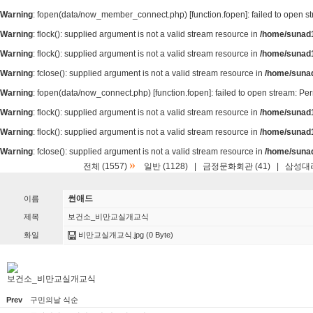
Warning
: fopen(data/now_member_connect.php) [
function.fopen
]: failed to open 
Warning
: flock(): supplied argument is not a valid stream resource in
/home/sunad1
Warning
: flock(): supplied argument is not a valid stream resource in
/home/sunad1
Warning
: fclose(): supplied argument is not a valid stream resource in
/home/suna
Warning
: fopen(data/now_connect.php) [
function.fopen
]: failed to open stream: P
Warning
: flock(): supplied argument is not a valid stream resource in
/home/sunad1
Warning
: flock(): supplied argument is not a valid stream resource in
/home/sunad1
Warning
: fclose(): supplied argument is not a valid stream resource in
/home/suna
»
전체 (1557)
일반 (1128)
|
금정문화회관 (41)
|
삼성대리
썬애드
이름
제목
보건소_비만교실개교식
화일
비만교실개교식.jpg
(0 Byte)
보건소_비만교실개교식
Prev
구민의날 식순