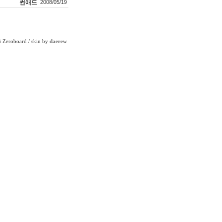
썬애드
2008/05/19
Zeroboard
/ skin by
daerew
6