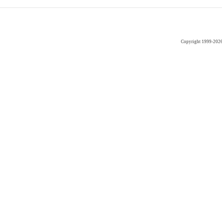
Copyright 1999-202