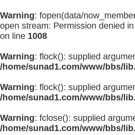
Warning
: fopen(data/now_member
open stream: Permission denied i
on line
1008
Warning
: flock(): supplied argume
/home/sunad1.com/www/bbs/lib
Warning
: flock(): supplied argume
/home/sunad1.com/www/bbs/lib
Warning
: fclose(): supplied argum
/home/sunad1.com/www/bbs/lib