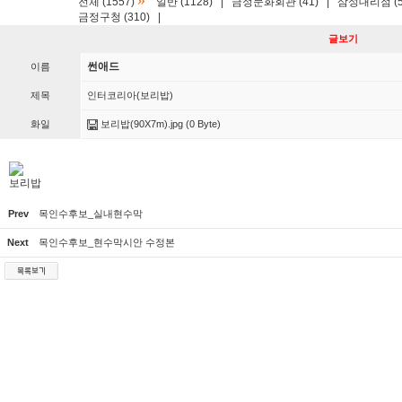
»
전체 (1557)
일반 (1128)
|
금정문화회관 (41)
|
삼성대리점 (5
금정구청 (310)
|
글보기
썬애드
이름
제목
인터코리아(보리밥)
화일
보리밥(90X7m).jpg
(0 Byte)
보리밥
Prev
목인수후보_실내현수막
Next
목인수후보_현수막시안 수정본