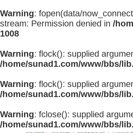
Warning
: fopen(data/now_connect
stream: Permission denied in
/hom
1008
Warning
: flock(): supplied argume
/home/sunad1.com/www/bbs/lib
Warning
: flock(): supplied argume
/home/sunad1.com/www/bbs/lib
Warning
: fclose(): supplied argum
/home/sunad1.com/www/bbs/lib