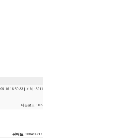
09-16 16:59:33 | 조회 : 3211
다운로드 : 105
썬애드
2004/09/17