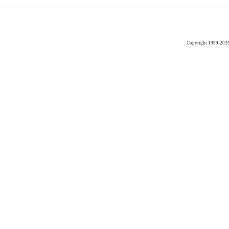
Copyright 1999-202