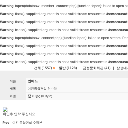
Warning
: fopen(data/now_member_connect.php) [
function.fopen
]: failed to open 
Warning
: flock(): supplied argument is not a valid stream resource in
/home/sunad1
Warning
: flock(): supplied argument is not a valid stream resource in
/home/sunad1
Warning
: fclose(): supplied argument is not a valid stream resource in
/home/suna
Warning
: fopen(data/now_connect.php) [
function.fopen
]: failed to open stream: P
Warning
: flock(): supplied argument is not a valid stream resource in
/home/sunad1
Warning
: flock(): supplied argument is not a valid stream resource in
/home/sunad1
Warning
: fclose(): supplied argument is not a valid stream resource in
/home/suna
»
전체 (1557)
일반 (1128)
|
금정문화회관 (41)
|
삼성대리
썬애드
이름
제목
이진종합건설 현수막
화일
e9.jpg
(0 Byte)
확인후 연락 주십시오
Prev
이진 종합건설 수정본