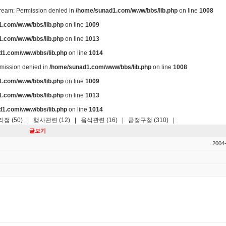
stream: Permission denied in
/home/sunad1.com/www/bbs/lib.php
on line
1008
.com/www/bbs/lib.php
on line
1009
.com/www/bbs/lib.php
on line
1013
d1.com/www/bbs/lib.php
on line
1014
ermission denied in
/home/sunad1.com/www/bbs/lib.php
on line
1008
.com/www/bbs/lib.php
on line
1009
.com/www/bbs/lib.php
on line
1013
d1.com/www/bbs/lib.php
on line
1014
점 (50)
|
행사관련 (12)
|
음식관련 (16)
|
금정구청 (310)
|
글보기
2004-