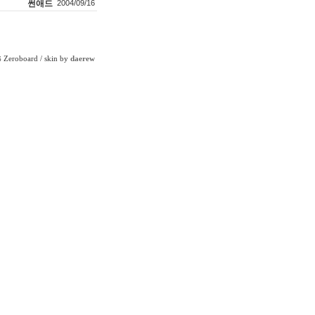
썬애드
2004/09/16
Zeroboard
/ skin by
daerew
6