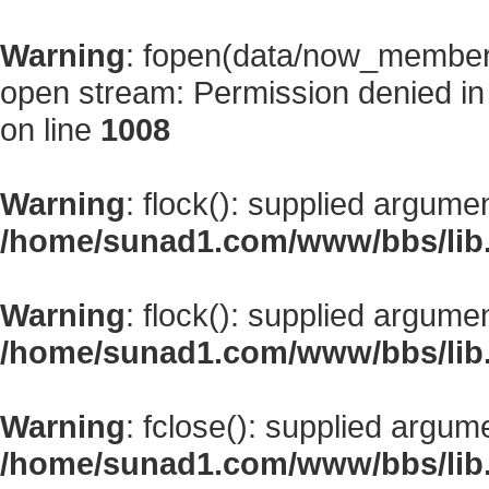
Warning
: fopen(data/now_member
open stream: Permission denied i
on line
1008
Warning
: flock(): supplied argume
/home/sunad1.com/www/bbs/lib
Warning
: flock(): supplied argume
/home/sunad1.com/www/bbs/lib
Warning
: fclose(): supplied argum
/home/sunad1.com/www/bbs/lib