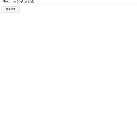
Next
금정구 보건소