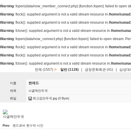
Warning
: fopen(data/now_member_connect.php) [
function.fopen
]: failed to open 
Warning
: flock(): supplied argument is not a valid stream resource in
/home/sunad1
Warning
: flock(): supplied argument is not a valid stream resource in
/home/sunad1
Warning
: fclose(): supplied argument is not a valid stream resource in
/home/suna
Warning
: fopen(data/now_connect.php) [
function.fopen
]: failed to open stream: P
Warning
: flock(): supplied argument is not a valid stream resource in
/home/sunad1
Warning
: flock(): supplied argument is not a valid stream resource in
/home/sunad1
Warning
: fclose(): supplied argument is not a valid stream resource in
/home/suna
»
전체 (1557)
일반 (1128)
|
금정문화회관 (41)
|
삼성대리
썬애드
이름
제목
사골떡만두국
화일
최고집만두국.jpg
(0 Byte)
사골떡만두국
Prev
랜드로바 현수막 시안