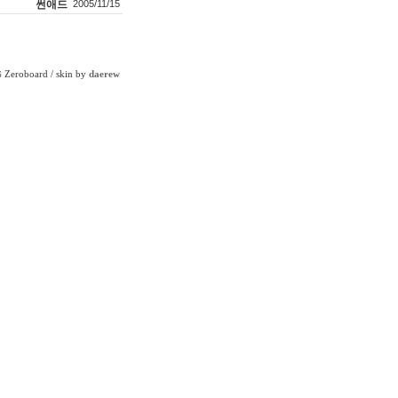
썬애드
2005/11/15
Zeroboard
/ skin by
daerew
6