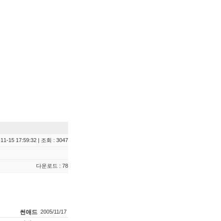
11-15 17:59:32 | 조회 : 3047
다운로드 : 78
썬애드
2005/11/17