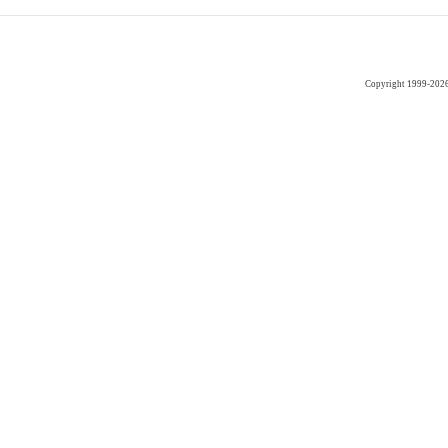
Copyright 1999-202