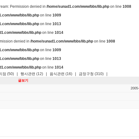
stream: Permission denied in
/home/sunad1.com/www/bbs/lib.php
on line
1008
.com/www/bbs/lib.php
on line
1009
.com/www/bbs/lib.php
on line
1013
d1.com/www/bbs/lib.php
on line
1014
ermission denied in
/home/sunad1.com/www/bbs/lib.php
on line
1008
.com/www/bbs/lib.php
on line
1009
.com/www/bbs/lib.php
on line
1013
d1.com/www/bbs/lib.php
on line
1014
점 (50)
|
행사관련 (12)
|
음식관련 (16)
|
금정구청 (310)
|
글보기
2005-