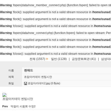
Warning
: fopen(data/now_member_connect.php) [
function.fopen
]: failed to open 
Warning
: flock(): supplied argument is not a valid stream resource in
/home/sunad1
Warning
: flock(): supplied argument is not a valid stream resource in
/home/sunad1
Warning
: fclose(): supplied argument is not a valid stream resource in
/home/suna
Warning
: fopen(data/now_connect.php) [
function.fopen
]: failed to open stream: P
Warning
: flock(): supplied argument is not a valid stream resource in
/home/sunad1
Warning
: flock(): supplied argument is not a valid stream resource in
/home/sunad1
Warning
: fclose(): supplied argument is not a valid stream resource in
/home/suna
»
전체 (1557)
일반 (1128)
|
금정문화회관 (41)
|
삼성대리
썬애드
이름
제목
초암아카데미 썬팅시안
화일
초암아카데미2.jpg
(0 Byte)
초암아카데미 썬팅시안
Prev
막걸리 시음회 수정2