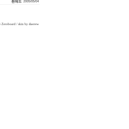
썬애드
2005/05/04
Zeroboard
/ skin by
daerew
6