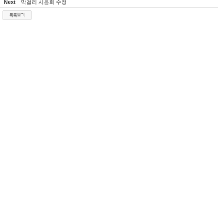
Next
막걸리 시음회 수정