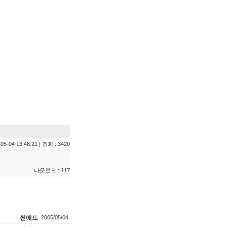
05-04 13:48:21 | 조회 : 3420
다운로드 : 117
썬애드
2005/05/04