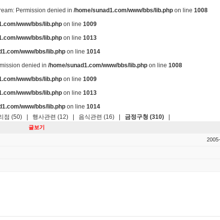
stream: Permission denied in
/home/sunad1.com/www/bbs/lib.php
on line
1008
.com/www/bbs/lib.php
on line
1009
.com/www/bbs/lib.php
on line
1013
d1.com/www/bbs/lib.php
on line
1014
ermission denied in
/home/sunad1.com/www/bbs/lib.php
on line
1008
.com/www/bbs/lib.php
on line
1009
.com/www/bbs/lib.php
on line
1013
d1.com/www/bbs/lib.php
on line
1014
점 (50)
|
행사관련 (12)
|
음식관련 (16)
|
금정구청 (310)
|
글보기
2005-