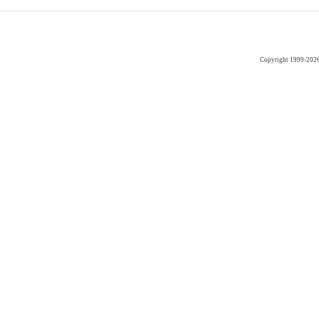
Copyright 1999-202