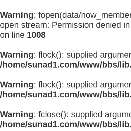
Warning
: fopen(data/now_member
open stream: Permission denied i
on line
1008
Warning
: flock(): supplied argume
/home/sunad1.com/www/bbs/lib
Warning
: flock(): supplied argume
/home/sunad1.com/www/bbs/lib
Warning
: fclose(): supplied argum
/home/sunad1.com/www/bbs/lib