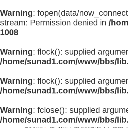
Warning
: fopen(data/now_connect
stream: Permission denied in
/hom
1008
Warning
: flock(): supplied argume
/home/sunad1.com/www/bbs/lib
Warning
: flock(): supplied argume
/home/sunad1.com/www/bbs/lib
Warning
: fclose(): supplied argum
/home/sunad1.com/www/bbs/lib