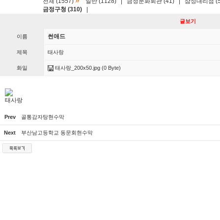
»
전체 (1557)
일반 (1128)
|
금정문화회관 (41)
|
삼성대리점 (5
금정구청 (310)
|
글보기
썬애드
이름
제목
태사랑
화일
태사랑_200x50.jpg
(0 Byte)
태사랑
Prev
골통감자탕현수막
Next
부산남고등학교 동문회현수막