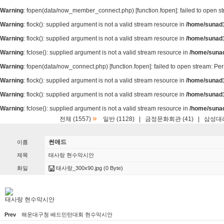
Warning
: fopen(data/now_member_connect.php) [
function.fopen
]: failed to open 
Warning
: flock(): supplied argument is not a valid stream resource in
/home/sunad1
Warning
: flock(): supplied argument is not a valid stream resource in
/home/sunad1
Warning
: fclose(): supplied argument is not a valid stream resource in
/home/suna
Warning
: fopen(data/now_connect.php) [
function.fopen
]: failed to open stream: P
Warning
: flock(): supplied argument is not a valid stream resource in
/home/sunad1
Warning
: flock(): supplied argument is not a valid stream resource in
/home/sunad1
Warning
: fclose(): supplied argument is not a valid stream resource in
/home/suna
»
전체 (1557)
일반 (1128)
|
금정문화회관 (41)
|
삼성대리
썬애드
이름
제목
태사랑 현수막시안
화일
태사랑_300x90.jpg
(0 Byte)
태사랑 현수막시안
Prev
해운대구청 배드민턴대회 현수막시안