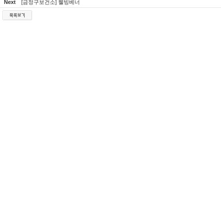
Next
[금정구보건소] 웰빙베너