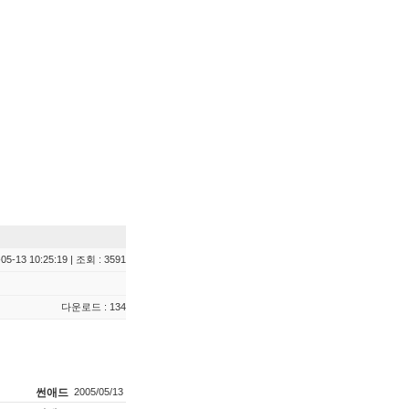
05-13 10:25:19 | 조회 : 3591
다운로드 : 134
썬애드
2005/05/13