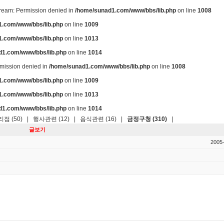
stream: Permission denied in
/home/sunad1.com/www/bbs/lib.php
on line
1008
.com/www/bbs/lib.php
on line
1009
.com/www/bbs/lib.php
on line
1013
d1.com/www/bbs/lib.php
on line
1014
ermission denied in
/home/sunad1.com/www/bbs/lib.php
on line
1008
.com/www/bbs/lib.php
on line
1009
.com/www/bbs/lib.php
on line
1013
d1.com/www/bbs/lib.php
on line
1014
점 (50)
|
행사관련 (12)
|
음식관련 (16)
|
금정구청 (310)
|
글보기
2005-