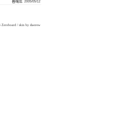
썬애드
2005/05/12
Zeroboard
/ skin by
daerew
6