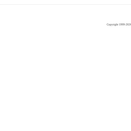
Copyright 1999-202