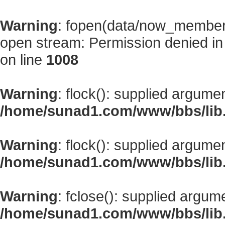
Warning
: fopen(data/now_member
open stream: Permission denied i
on line
1008
Warning
: flock(): supplied argume
/home/sunad1.com/www/bbs/lib
Warning
: flock(): supplied argume
/home/sunad1.com/www/bbs/lib
Warning
: fclose(): supplied argum
/home/sunad1.com/www/bbs/lib