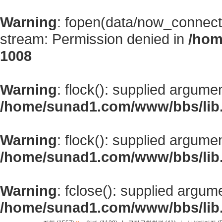
Warning
: fopen(data/now_connect
stream: Permission denied in
/hom
1008
Warning
: flock(): supplied argume
/home/sunad1.com/www/bbs/lib
Warning
: flock(): supplied argume
/home/sunad1.com/www/bbs/lib
Warning
: fclose(): supplied argum
/home/sunad1.com/www/bbs/lib