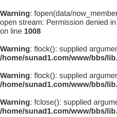
Warning
: fopen(data/now_member
open stream: Permission denied i
on line
1008
Warning
: flock(): supplied argume
/home/sunad1.com/www/bbs/lib
Warning
: flock(): supplied argume
/home/sunad1.com/www/bbs/lib
Warning
: fclose(): supplied argum
/home/sunad1.com/www/bbs/lib