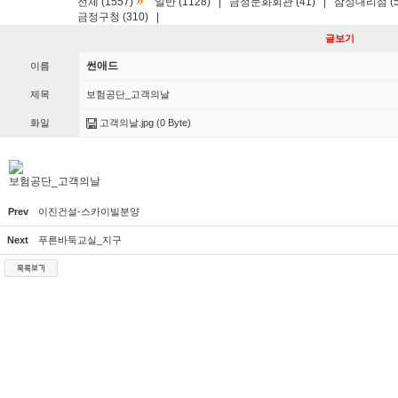
»
전체 (1557)
일반 (1128)
|
금정문화회관 (41)
|
삼성대리점 (5
금정구청 (310)
|
글보기
썬애드
이름
제목
보험공단_고객의날
화일
고객의날.jpg
(0 Byte)
보험공단_고객의날
Prev
이진건설-스카이빌분양
Next
푸른바둑교실_지구