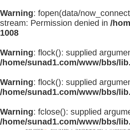
Warning
: fopen(data/now_connect
stream: Permission denied in
/hom
1008
Warning
: flock(): supplied argume
/home/sunad1.com/www/bbs/lib
Warning
: flock(): supplied argume
/home/sunad1.com/www/bbs/lib
Warning
: fclose(): supplied argum
/home/sunad1.com/www/bbs/lib