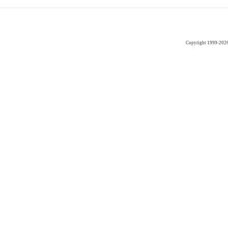
Copyright 1999-202