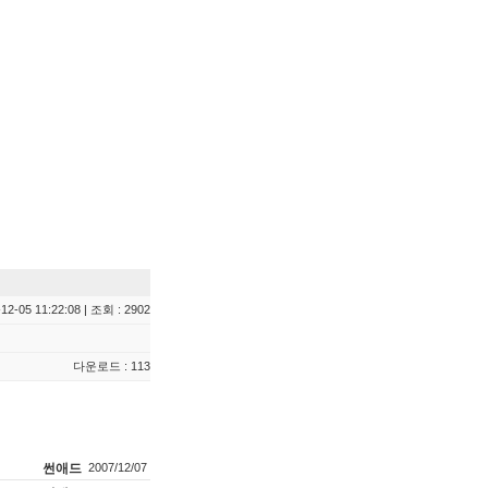
12-05 11:22:08 | 조회 : 2902
다운로드 : 113
썬애드
2007/12/07