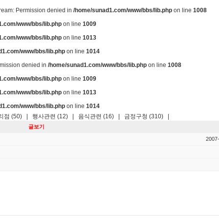
stream: Permission denied in
/home/sunad1.com/www/bbs/lib.php
on line
1008
.com/www/bbs/lib.php
on line
1009
.com/www/bbs/lib.php
on line
1013
d1.com/www/bbs/lib.php
on line
1014
ermission denied in
/home/sunad1.com/www/bbs/lib.php
on line
1008
.com/www/bbs/lib.php
on line
1009
.com/www/bbs/lib.php
on line
1013
d1.com/www/bbs/lib.php
on line
1014
점 (50)
|
행사관련 (12)
|
음식관련 (16)
|
금정구청 (310)
|
글보기
2007-