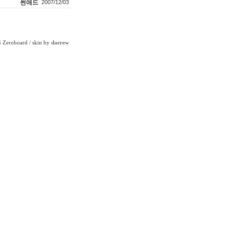
썬애드
2007/12/03
Zeroboard
/ skin by
daerew
6