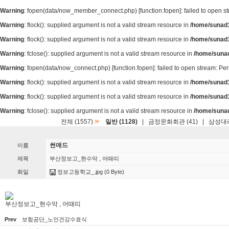
Warning
: fopen(data/now_member_connect.php) [
function.fopen
]: failed to open 
Warning
: flock(): supplied argument is not a valid stream resource in
/home/sunad1
Warning
: flock(): supplied argument is not a valid stream resource in
/home/sunad1
Warning
: fclose(): supplied argument is not a valid stream resource in
/home/suna
Warning
: fopen(data/now_connect.php) [
function.fopen
]: failed to open stream: P
Warning
: flock(): supplied argument is not a valid stream resource in
/home/sunad1
Warning
: flock(): supplied argument is not a valid stream resource in
/home/sunad1
Warning
: fclose(): supplied argument is not a valid stream resource in
/home/suna
»
전체 (1557)
일반 (1128)
|
금정문화회관 (41)
|
삼성대리
썬애드
이름
제목
부산정보고_현수막 , 어때띠
화일
정보고등학교_.jpg
(0 Byte)
부산정보고_현수막 , 어때띠
Prev
보험공단_노인건강수료식