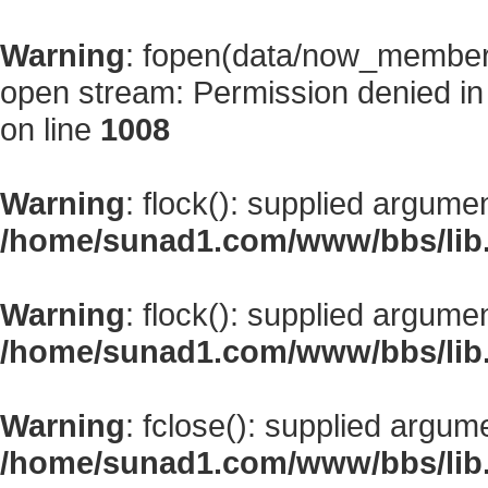
Warning
: fopen(data/now_member
open stream: Permission denied i
on line
1008
Warning
: flock(): supplied argume
/home/sunad1.com/www/bbs/lib
Warning
: flock(): supplied argume
/home/sunad1.com/www/bbs/lib
Warning
: fclose(): supplied argum
/home/sunad1.com/www/bbs/lib