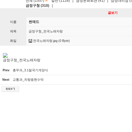
»
전체 (1557)
일반 (1128)
|
금정문화회관 (41)
|
삼성대리점 (5
금정구청 (310)
|
글보기
썬애드
이름
제목
금정구청_전국노래자랑
화일
전국노래자랑.jpg
(0 Byte)
금정구청_전국노래자랑
Prev
총무과_3.1절국기게양식
Next
교통과_차량용현수막