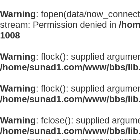
Warning
: fopen(data/now_connect
stream: Permission denied in
/hom
1008
Warning
: flock(): supplied argume
/home/sunad1.com/www/bbs/lib
Warning
: flock(): supplied argume
/home/sunad1.com/www/bbs/lib
Warning
: fclose(): supplied argum
/home/sunad1.com/www/bbs/lib