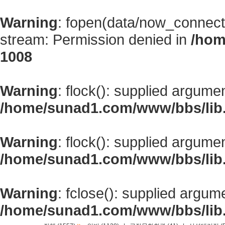
Warning
: fopen(data/now_connect
stream: Permission denied in
/hom
1008
Warning
: flock(): supplied argume
/home/sunad1.com/www/bbs/lib
Warning
: flock(): supplied argume
/home/sunad1.com/www/bbs/lib
Warning
: fclose(): supplied argum
/home/sunad1.com/www/bbs/lib