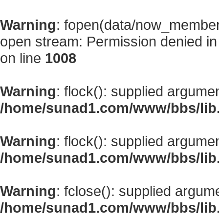
Warning
: fopen(data/now_member
open stream: Permission denied i
on line
1008
Warning
: flock(): supplied argume
/home/sunad1.com/www/bbs/lib
Warning
: flock(): supplied argume
/home/sunad1.com/www/bbs/lib
Warning
: fclose(): supplied argum
/home/sunad1.com/www/bbs/lib