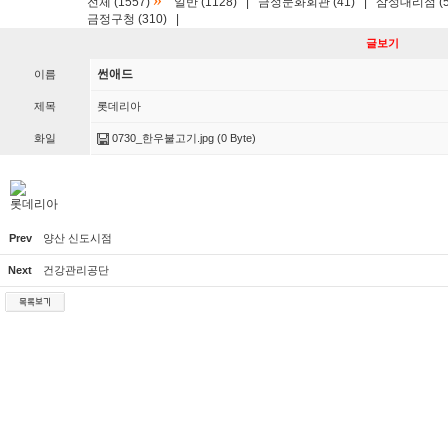
»
전체 (1557)
일반 (1128)
|
금정문화회관 (41)
|
삼성대리점 (5
금정구청 (310)
|
글보기
썬애드
이름
제목
롯데리아
화일
0730_한우불고기.jpg
(0 Byte)
롯데리아
Prev
양산 신도시점
Next
건강관리공단