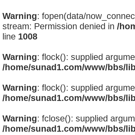
Warning
: fopen(data/now_connect
stream: Permission denied in
/ho
line
1008
Warning
: flock(): supplied argume
/home/sunad1.com/www/bbs/li
Warning
: flock(): supplied argume
/home/sunad1.com/www/bbs/li
Warning
: fclose(): supplied argum
/home/sunad1.com/www/bbs/li