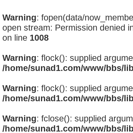
Warning
: fopen(data/now_membe
open stream: Permission denied i
on line
1008
Warning
: flock(): supplied argume
/home/sunad1.com/www/bbs/li
Warning
: flock(): supplied argume
/home/sunad1.com/www/bbs/li
Warning
: fclose(): supplied argum
/home/sunad1.com/www/bbs/li