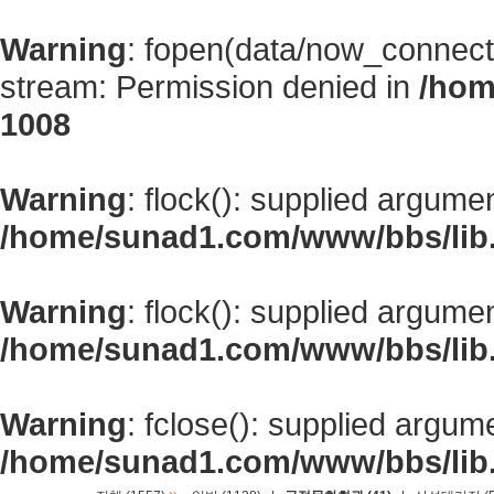
Warning
: fopen(data/now_connect
stream: Permission denied in
/hom
1008
Warning
: flock(): supplied argume
/home/sunad1.com/www/bbs/lib
Warning
: flock(): supplied argume
/home/sunad1.com/www/bbs/lib
Warning
: fclose(): supplied argum
/home/sunad1.com/www/bbs/lib