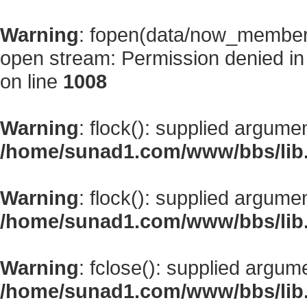
Warning
: fopen(data/now_member
open stream: Permission denied i
on line
1008
Warning
: flock(): supplied argume
/home/sunad1.com/www/bbs/lib
Warning
: flock(): supplied argume
/home/sunad1.com/www/bbs/lib
Warning
: fclose(): supplied argum
/home/sunad1.com/www/bbs/lib