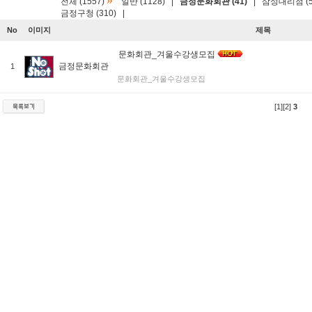
»
전체 (1557)
일반 (1128)
|
금정문화회관 (41)
|
삼성대리점 (5
금정구청 (310)
|
No
이미지
제목
문화회관_겨울수강생모집
금정문화회관
1
문화회관_겨울수강생모집
[1]
[2]
3