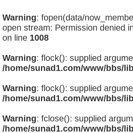
Warning
: fopen(data/now_membe
open stream: Permission denied i
on line
1008
Warning
: flock(): supplied argume
/home/sunad1.com/www/bbs/li
Warning
: flock(): supplied argume
/home/sunad1.com/www/bbs/li
Warning
: fclose(): supplied argum
/home/sunad1.com/www/bbs/li