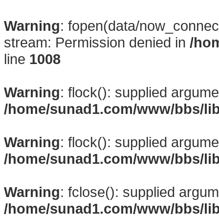
Warning
: fopen(data/now_connect
stream: Permission denied in
/ho
line
1008
Warning
: flock(): supplied argume
/home/sunad1.com/www/bbs/li
Warning
: flock(): supplied argume
/home/sunad1.com/www/bbs/li
Warning
: fclose(): supplied argum
/home/sunad1.com/www/bbs/li