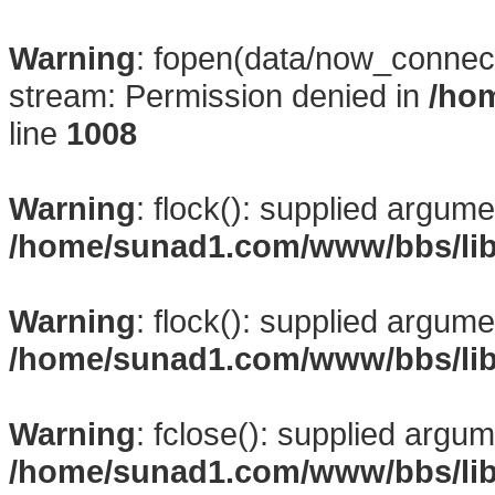
Warning
: fopen(data/now_connect
stream: Permission denied in
/ho
line
1008
Warning
: flock(): supplied argume
/home/sunad1.com/www/bbs/li
Warning
: flock(): supplied argume
/home/sunad1.com/www/bbs/li
Warning
: fclose(): supplied argum
/home/sunad1.com/www/bbs/li