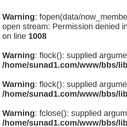
Warning
: fopen(data/now_membe
open stream: Permission denied i
on line
1008
Warning
: flock(): supplied argume
/home/sunad1.com/www/bbs/li
Warning
: flock(): supplied argume
/home/sunad1.com/www/bbs/li
Warning
: fclose(): supplied argum
/home/sunad1.com/www/bbs/li