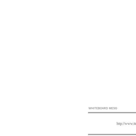
WHITEBOARD MESG
http://www