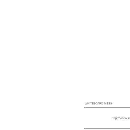
WHITEBOARD MESG
http://www