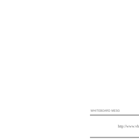
WHITEBOARD MESG
http://www