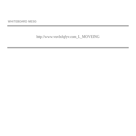
WHITEBOARD MESG
http://www.vuvlxfqfyv.com_L_MOVEING