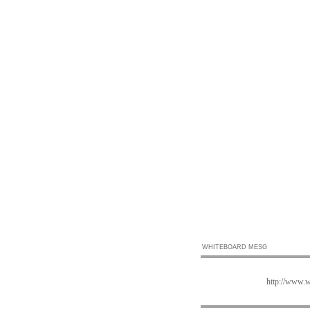
WHITEBOARD MESG
http://www