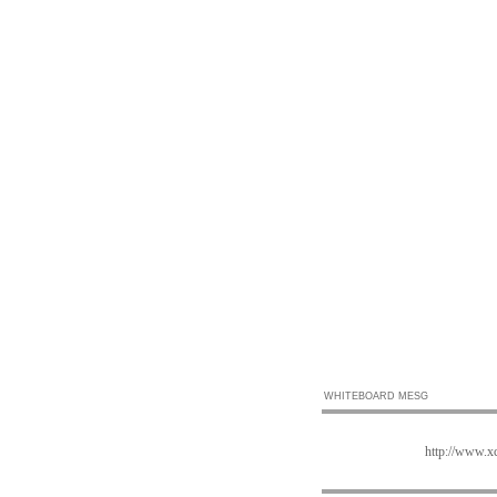
WHITEBOARD MESG
http://www