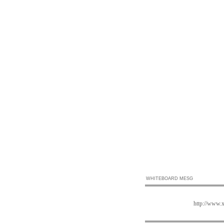
WHITEBOARD MESG
http://www