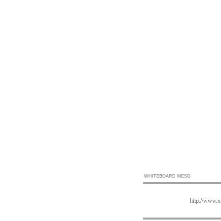
WHITEBOARD MESG
http://www