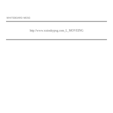
WHITEBOARD MESG
http://www.xxioukypxg.com_L_MOVEING