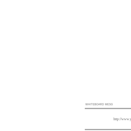
WHITEBOARD MESG
http://www