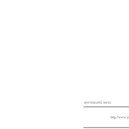
WHITEBOARD MESG
http://www