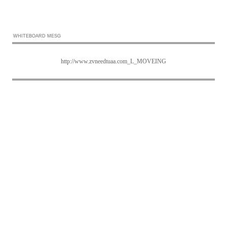
WHITEBOARD MESG
http://www.zvneedtuaa.com_L_MOVEING