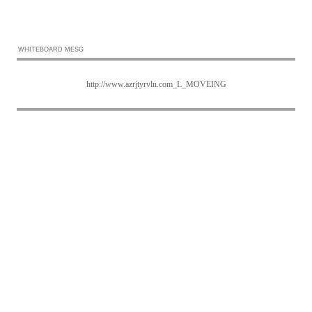
WHITEBOARD MESG
http://www.azrjtyrvln.com_L_MOVEING