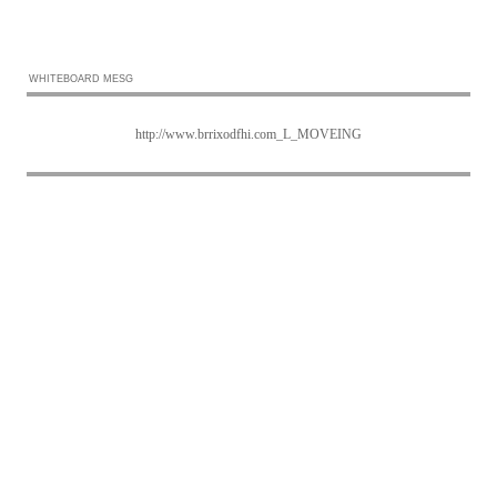
WHITEBOARD MESG
http://www.brrixodfhi.com_L_MOVEING