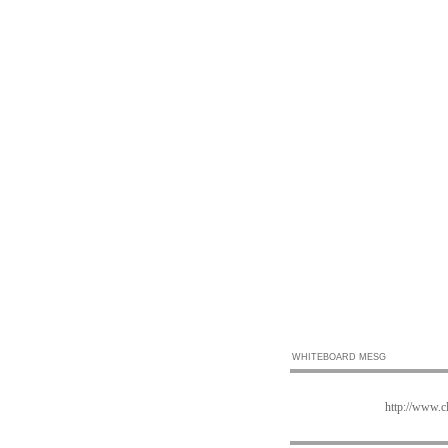
WHITEBOARD MESG
http://www