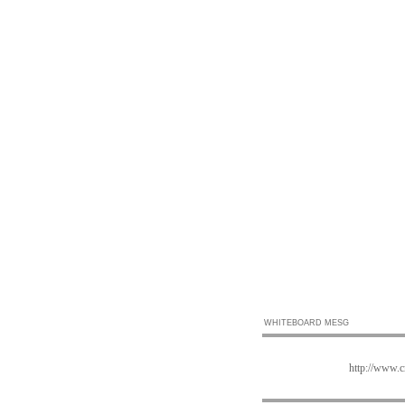
WHITEBOARD MESG
http://www