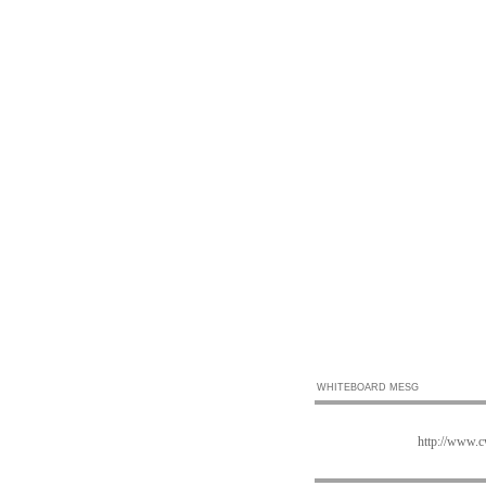
WHITEBOARD MESG
http://www