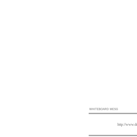
WHITEBOARD MESG
http://www