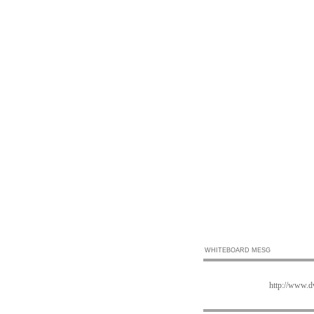
WHITEBOARD MESG
http://www