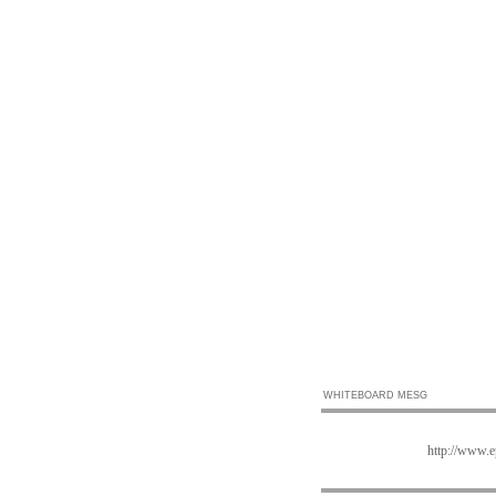
WHITEBOARD MESG
http://www