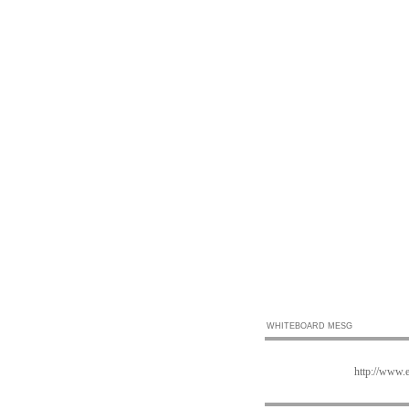
WHITEBOARD MESG
http://www