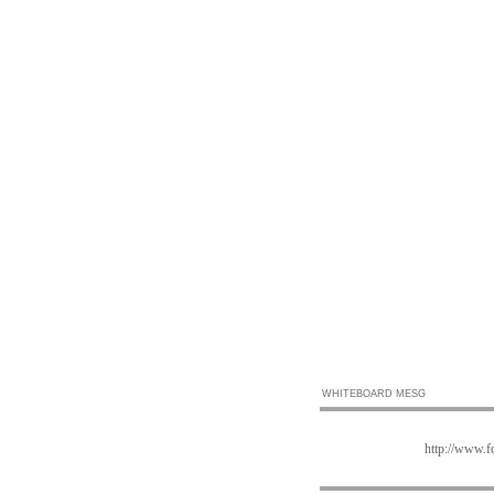
WHITEBOARD MESG
http://www