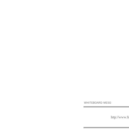
WHITEBOARD MESG
http://www