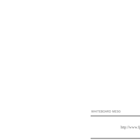
WHITEBOARD MESG
http://www