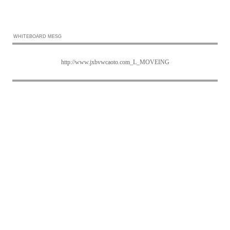
WHITEBOARD MESG
http://www.jxbvwcaoto.com_L_MOVEING