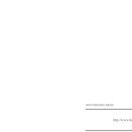
WHITEBOARD MESG
http://www